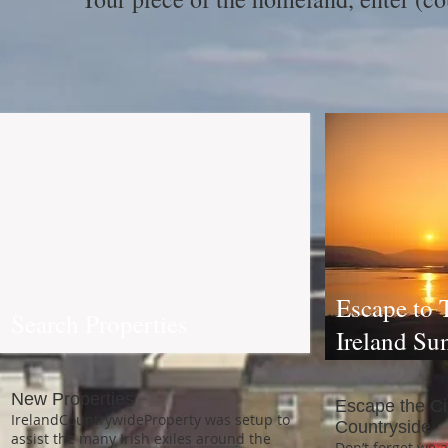
Escape to 
Search Properties
Ireland Su
New Properties
Escape the Cit
IrelandCountrywideProperty was setup to
Countryside
assist the many Irish exiles around the
Don’t forget we 